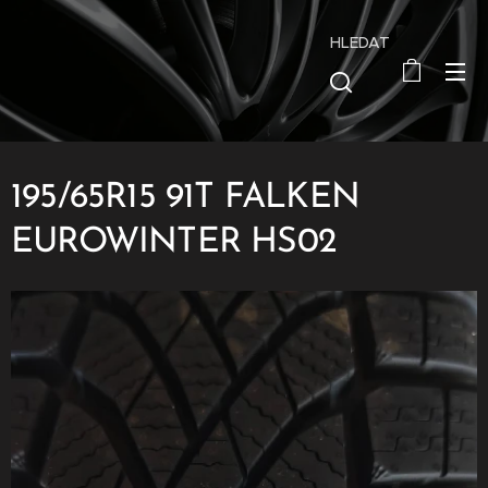
HLEDAT
195/65R15 91T FALKEN
EUROWINTER HS02